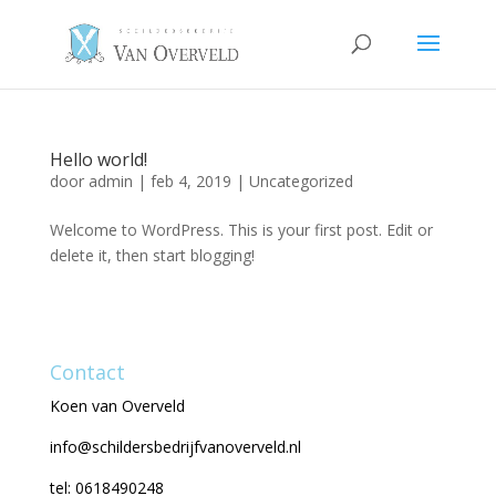
Hello world!
door
admin
|
feb 4, 2019
|
Uncategorized
Welcome to WordPress. This is your first post. Edit or
delete it, then start blogging!
Contact
Koen van Overveld
info@schildersbedrijfvanoverveld.nl
tel: 0618490248